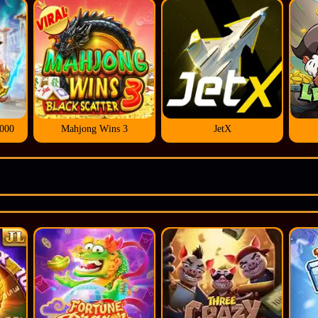
1000
Mahjong Wins 3
JetX