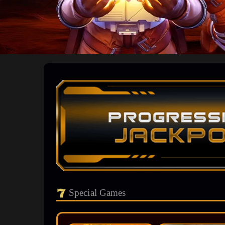
Special Games