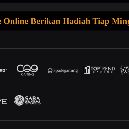
e Online Berikan Hadiah Tiap Min