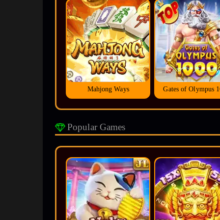
Mahjong Ways
Gates of Olympus 
Popular Games