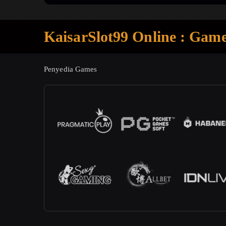
KaisarSlot99 Online : Gam
Penyedia Games