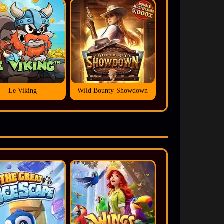
Le Viking
Wild Bounty Showdown