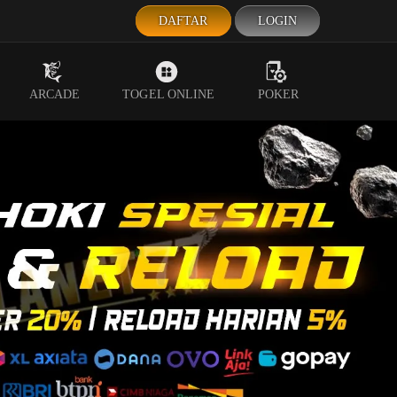
DAFTAR
LOGIN
ARCADE
TOGEL ONLINE
POKER