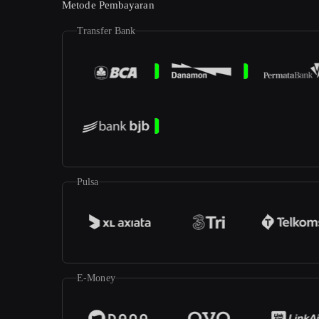
Metode Pembayaran
Transfer Bank
Pulsa
E-Money