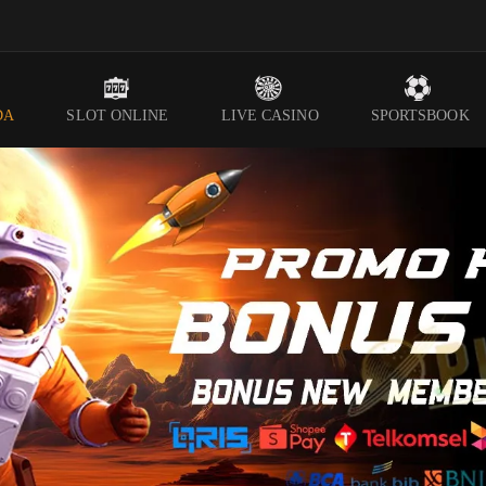
DA
SLOT ONLINE
LIVE CASINO
SPORTSBOOK